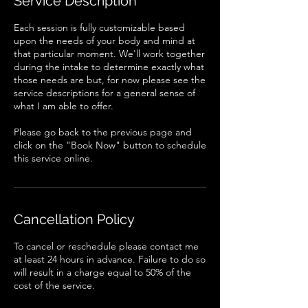
Service Description
n
Each session is fully customizable based
upon the needs of your body and mind at
that particular moment. We'll work together
during the intake to determine exactly what
those needs are but, for now please see the
service descriptions for a general sense of
what I am able to offer.
Please go back to the previous page and
click on the "Book Now" button to schedule
this service online.
Cancellation Policy
To cancel or reschedule please contact me
at least 24 hours in advance. Failure to do so
will result in a charge equal to 50% of the
cost of the service.